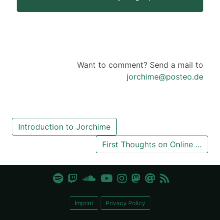
Want to comment? Send a mail to
jorchime@posteo.de
Introduction to Jorchime
First Thoughts on Online …
Imprint
Privacy Policy