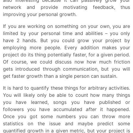
network and provide motivating feedback, thus
improving your personal growth.
If you are working on something on your own, you are
limited by your personal time and abilities – you only
have 2 hands. But you could grow your project by
employing more people. Every addition makes your
project do its thing potentially faster, for a given period.
Of course, we could discuss now how much friction
gets introduced through communication, but you will
get faster growth than a single person can sustain.
It is hard to quantify these things for arbitrary activities.
You will likely only be able to count how many things
you have learned, songs you have published or
followers you have accumulated
after
it happened.
Once you got some numbers you can throw more
statistics on the issue and maybe predict some
quantified growth in a given metric, but your project is