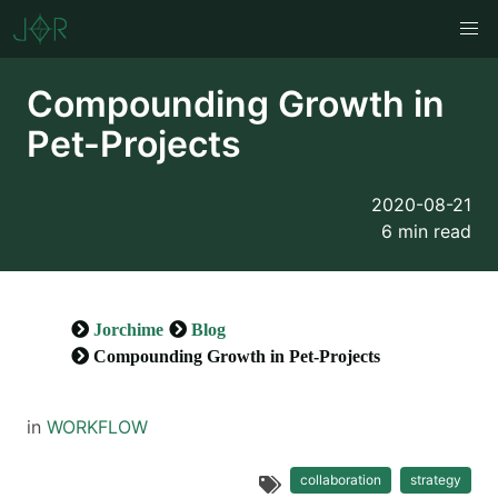
Compounding Growth in
Pet-Projects
2020-08-21
6 min read
Jorchime
Blog
Compounding Growth in Pet-Projects
in
WORKFLOW
collaboration
strategy