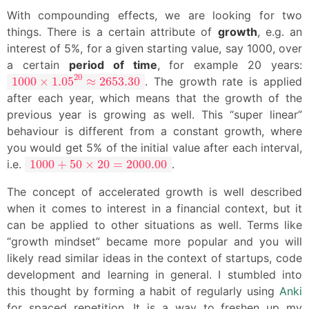
With compounding effects, we are looking for two
things. There is a certain attribute of
growth
, e.g. an
interest of 5%, for a given starting value, say 1000, over
a certain
period of time
, for example 20 years:
1000
×
1.05
20
≈
2653.30
20
1000
×
1.05
≈
2653.30
. The growth rate is applied
after each year, which means that the growth of the
previous year is growing as well. This “super linear”
behaviour is different from a constant growth, where
you would get 5% of the initial value after each interval,
1000
+
50
×
20
=
2000.00
i.e.
1000
+
50
×
20
=
2000.00
.
The concept of accelerated growth is well described
when it comes to interest in a financial context, but it
can be applied to other situations as well. Terms like
“growth mindset” became more popular and you will
likely read similar ideas in the context of startups, code
development and learning in general. I stumbled into
this thought by forming a habit of regularly using
Anki
for spaced repetition. It is a way to freshen up my