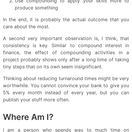
Use compounding to apply your skills more to
produce something
In the end, it is probably the actual outcome that you
care about the most.
A second very important observation is, I think, that
consistency is key. Similar to compound interest in
finance, the effect of compounding activities in a
project probably shows only after a long time of taking
tiny steps that on its own seem insignificant.
Thinking about reducing turnaround times might be very
worthwhile. You cannot convince your bank to give you
5% every month instead of every year, but you can
publish your stuff more often.
Where Am I?
I am a person who spends way to much time on