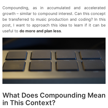
Compounding, as in accumulated and accelerated
growth – similar to compound interest. Can this concept
be transferred to music production and coding? In this
post, I want to approach this idea to learn if it can be
useful to
do more and plan less
.
What Does Compounding Mean
in This Context?