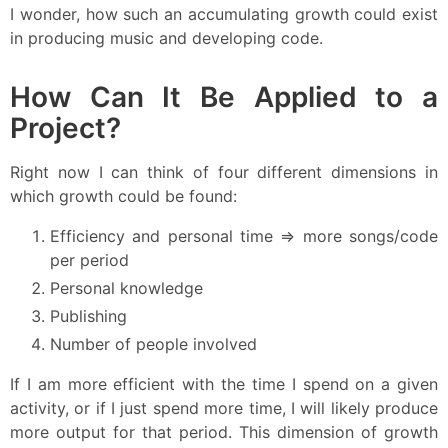
I wonder, how such an accumulating growth could exist
in producing music and developing code.
How Can It Be Applied to a
Project?
Right now I can think of four different dimensions in
which growth could be found:
Efficiency and personal time => more songs/code
per period
Personal knowledge
Publishing
Number of people involved
If I am more efficient with the time I spend on a given
activity, or if I just spend more time, I will likely produce
more output for that period. This dimension of growth