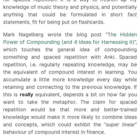
knowledge of music theory and physics, and potentially
anything that could be formulated in short
fact
statements
, fit for being put on flashcards.
Mark Nagelberg wrote the blog post “
The Hidden
Power of Compounding (and 4 Ideas for Harnessing it)
”,
which touches the general idea of compounding
something
and spaced repetition with Anki. Spaced
repetition, i.e. regularly repeating knowledge, may be
the equivalent of compound interest in learning. You
accumulate a little more knowledge every day while
retaining and connecting to the previous knowledge. If
this is
really
equivalent, depends a bit on how far you
want to take the metaphor. The claim for spaced
repetition would be that more and better-trained
knowledge would make it more likely to combine ideas
and concepts, which could exhibit the “super linear”
behaviour of compound interest in finance.