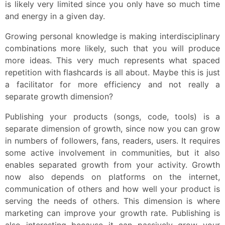
is likely very limited since you only have so much time
and energy in a given day.
Growing personal knowledge is making interdisciplinary
combinations more likely, such that you will produce
more ideas. This very much represents what spaced
repetition with flashcards is all about. Maybe this is just
a facilitator for more efficiency and not really a
separate growth dimension?
Publishing your products (songs, code, tools) is a
separate dimension of growth, since now you can grow
in numbers of followers, fans, readers, users. It requires
some active involvement in communities, but it also
enables separated growth from your activity. Growth
now also depends on platforms on the internet,
communication of others and how well your product is
serving the needs of others. This dimension is where
marketing can improve your growth rate. Publishing is
also interesting because it can passively grow your