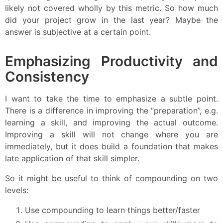
likely not covered wholly by this metric. So how much
did your project grow in the last year? Maybe the
answer is subjective at a certain point.
Emphasizing Productivity and
Consistency
I want to take the time to emphasize a subtle point.
There is a difference in improving the “preparation”, e.g.
learning a skill, and improving the actual outcome.
Improving a skill will not change where you are
immediately, but it does build a foundation that makes
late application of that skill simpler.
So it might be useful to think of compounding on two
levels:
Use compounding to learn things better/faster