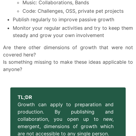
Music: Collaborations, Bands
Code: Challenges, OSS, private pet projects
Publish regularly to improve passive growth
Monitor your regular activities and try to keep them
steady and grow your own involvement
Are there other dimensions of growth that were not
covered here?
Is something missing to make these ideas applicable to
anyone?
TL;DR
Growth can apply to preparation and
production. By publishing and
collaboration, you open up to new,
emergent, dimensions of growth which
are not accessible to any single person.