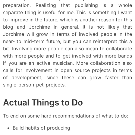
preparation. Realizing that publishing is a whole
separate thing is useful for me. This is something I want
to improve in the future, which is another reason for this
blog and Jorchime in general. It is not likely that
Jorchime will grow in terms of involved people in the
near- to mid-term future, but you can reinterpret this a
bit. Involving more people can also mean to collaborate
with more people and to get involved with more bands
if you are an active musician. More collaboration also
calls for involvement in open source projects in terms
of development, since these can grow faster than
single-person-pet-projects.
Actual Things to Do
To end on some hard recommendations of what to do:
Build habits of producing