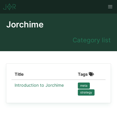
Jorchime
Category list
Title
Tags
Introduction to Jorchime
meta
strategy