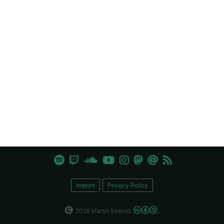
Imprint
Privacy Policy
.
2026 Martin Errenst.