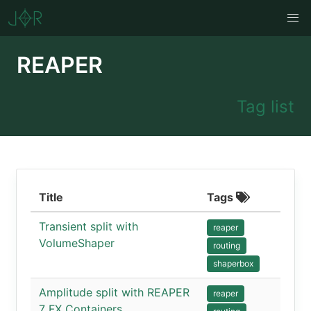
REAPER
Tag list
Title
Tags
Transient split with
reaper
VolumeShaper
routing
shaperbox
Amplitude split with REAPER
reaper
7 FX Containers