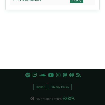
routing
Imprint
Privacy Policy
.
2026 Martin Errenst.